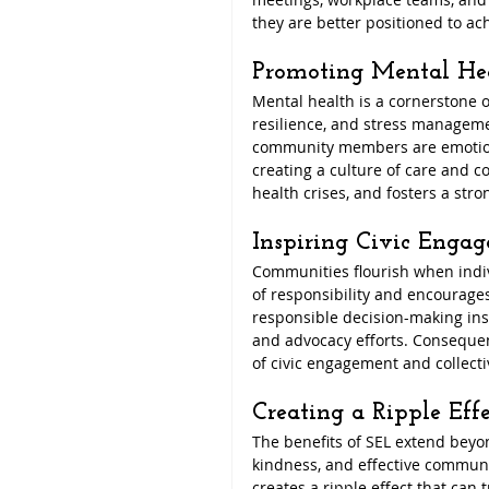
they are better positioned to ac
Promoting Mental He
Mental health is a cornerstone 
resilience, and stress manageme
community members are emotional
creating a culture of care and c
health crises, and fosters a str
Inspiring Civic Enga
Communities flourish when indivi
of responsibility and encourages
responsible decision-making ins
and advocacy efforts. Consequen
of civic engagement and collecti
Creating a Ripple Effe
The benefits of SEL extend beyo
kindness, and effective communica
creates a ripple effect that can