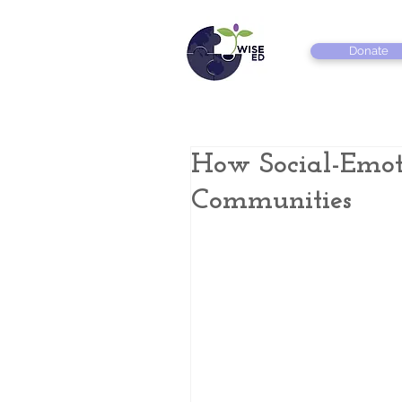
Donate
How Social-Emot
Communities