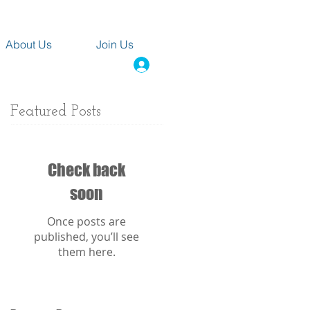
About Us
Join Us
Featured Posts
Check back
soon
Once posts are
published, you’ll see
them here.