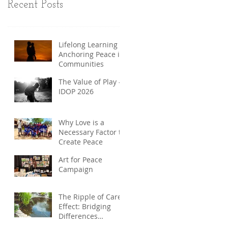
Recent Posts
Lifelong Learning
Anchoring Peace in
Communities
The Value of Play -
IDOP 2026
Why Love is a
Necessary Factor to
Create Peace
Art for Peace
Campaign
The Ripple of Care
Effect: Bridging
Differences
through Care