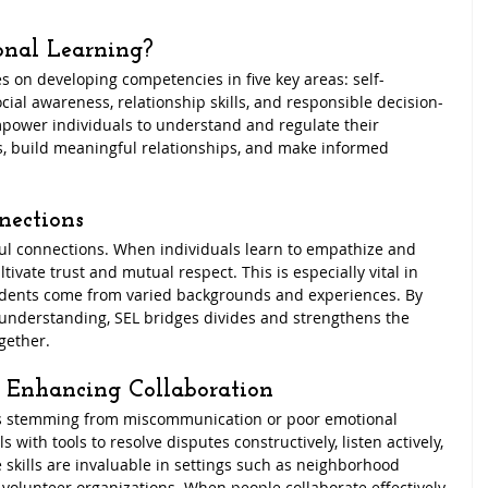
onal Learning?
s on developing competencies in five key areas: self-
ial awareness, relationship skills, and responsible decision-
ower individuals to understand and regulate their 
, build meaningful relationships, and make informed 
nections
ful connections. When individuals learn to empathize and 
tivate trust and mutual respect. This is especially vital in 
dents come from varied backgrounds and experiences. By 
understanding, SEL bridges divides and strengthens the 
gether.
d Enhancing Collaboration
ts stemming from miscommunication or poor emotional 
 with tools to resolve disputes constructively, listen actively, 
kills are invaluable in settings such as neighborhood 
volunteer organizations. When people collaborate effectively, 