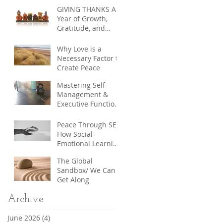
Education in
GIVING THANKS A
Communities,
Year of Growth,
between
Gratitude, and
Communities, and
Community
across Borders
Why Love is a
Necessary Factor to
Create Peace
Mastering Self-
Management &
Executive Function:
The Hidden Keys to
Uncommon
Peace Through SEL:
Success
How Social-
Emotional Learning
Builds a More
The Global
Compassionate
Sandbox/ We Can
World
Get Along
Archive
June 2026
(4)
4 posts