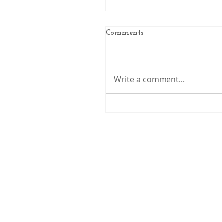
Comments
Write a comment...