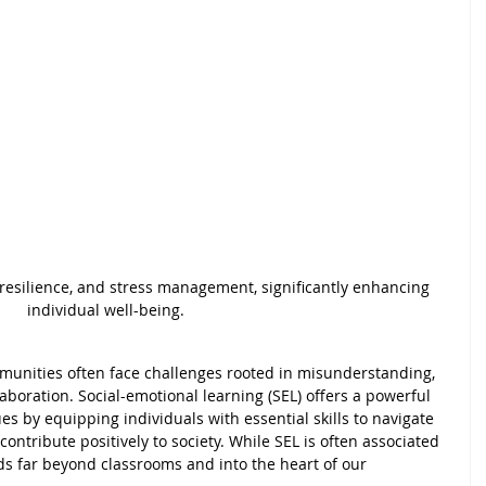
esilience, and stress management, significantly enhancing 
individual well-being. 
mmunities often face challenges rooted in misunderstanding, 
aboration. Social-emotional learning (SEL) offers a powerful 
s by equipping individuals with essential skills to navigate 
ontribute positively to society. While SEL is often associated 
nds far beyond classrooms and into the heart of our 