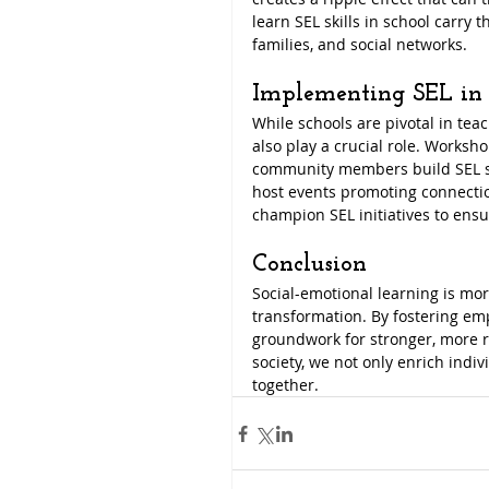
learn SEL skills in school carry 
families, and social networks.
Implementing SEL in
While schools are pivotal in tea
also play a crucial role. Worksh
community members build SEL skil
host events promoting connectio
champion SEL initiatives to ensu
Conclusion
Social-emotional learning is more 
transformation. By fostering emp
groundwork for stronger, more re
society, we not only enrich indi
together.