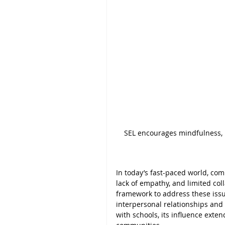
SEL encourages mindfulness, r
In today’s fast-paced world, co
lack of empathy, and limited coll
framework to address these issue
interpersonal relationships and c
with schools, its influence exte