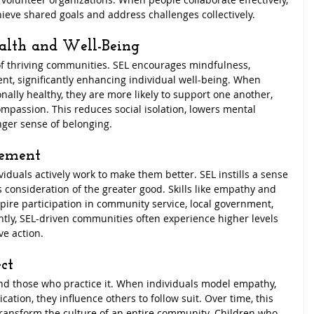
hieve shared goals and address challenges collectively.
alth and Well-Being
of thriving communities. SEL encourages mindfulness, 
nt, significantly enhancing individual well-being. When 
ly healthy, they are more likely to support one another, 
ompassion. This reduces social isolation, lowers mental 
onger sense of belonging.
gement
duals actively work to make them better. SEL instills a sense 
 consideration of the greater good. Skills like empathy and 
pire participation in community service, local government, 
tly, SEL-driven communities often experience higher levels 
ve action.
ct
nd those who practice it. When individuals model empathy, 
tion, they influence others to follow suit. Over time, this 
 transform the culture of an entire community. Children who 