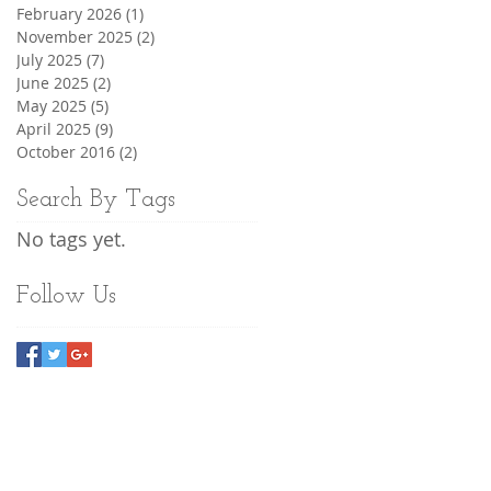
February 2026
(1)
1 post
November 2025
(2)
2 posts
July 2025
(7)
7 posts
June 2025
(2)
2 posts
May 2025
(5)
5 posts
April 2025
(9)
9 posts
October 2016
(2)
2 posts
Search By Tags
No tags yet.
Follow Us