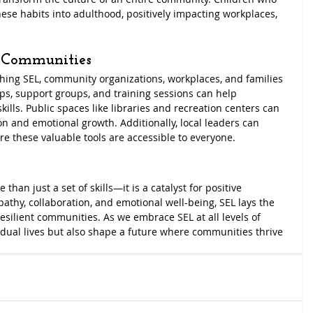
these habits into adulthood, positively impacting workplaces, 
 Communities
ching SEL, community organizations, workplaces, and families 
ops, support groups, and training sessions can help 
ls. Public spaces like libraries and recreation centers can 
n and emotional growth. Additionally, local leaders can 
re these valuable tools are accessible to everyone.
than just a set of skills—it is a catalyst for positive 
athy, collaboration, and emotional well-being, SEL lays the 
silient communities. As we embrace SEL at all levels of 
vidual lives but also shape a future where communities thrive 