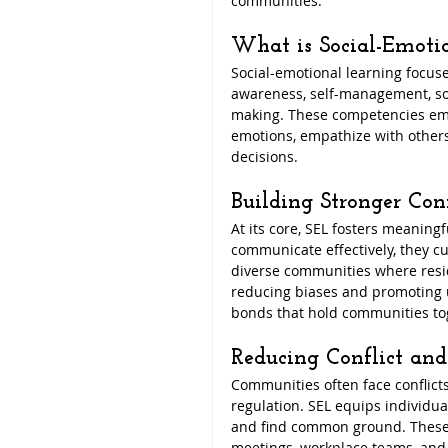
communities.
What is Social-Emoti
Social-emotional learning focuse
awareness, self-management, soc
making. These competencies emp
emotions, empathize with others
decisions.
Building Stronger Con
At its core, SEL fosters meaning
communicate effectively, they cul
diverse communities where resi
reducing biases and promoting 
bonds that hold communities to
Reducing Conflict an
Communities often face conflic
regulation. SEL equips individuals
and find common ground. These s
meetings, workplace teams, and 