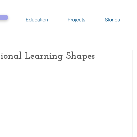
Education
Projects
Stories
ional Learning Shapes